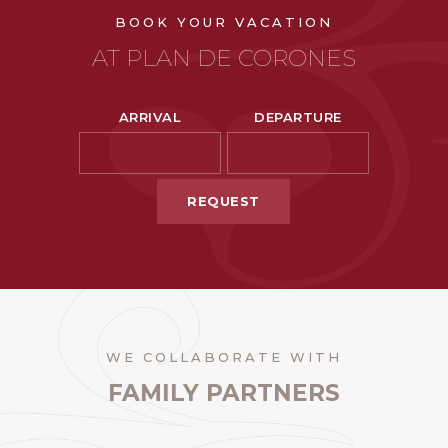
BOOK YOUR VACATION
AT PLAN DE CORONES
ARRIVAL
DEPARTURE
REQUEST
WE COLLABORATE WITH
FAMILY PARTNERS