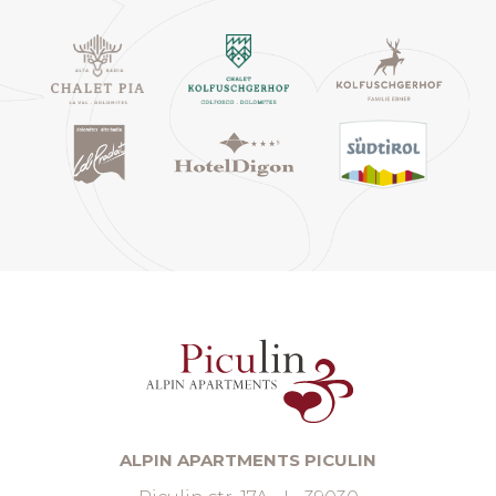
ALPIN APARTMENTS PICULIN