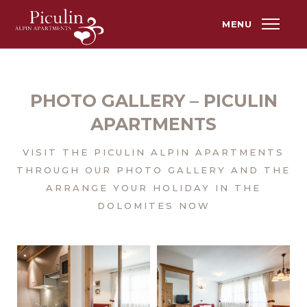
MENU
PHOTO GALLERY – PICULIN
APARTMENTS
VISIT THE PICULIN ALPIN APARTMENTS
THROUGH OUR PHOTO GALLERY AND THE
ARRANGE YOUR HOLIDAY IN THE
DOLOMITES NOW